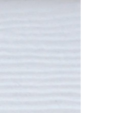
THE IOP