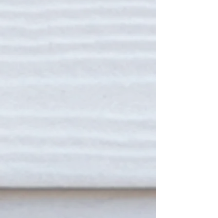
THE DUKE