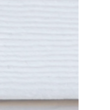
THE PARKWAY