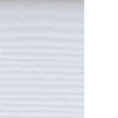
MYERS FOUR