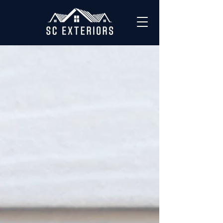
OUR WORK